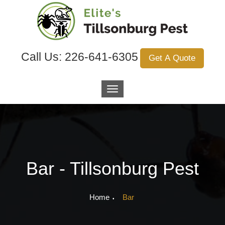
Call Us:
226-641-6305
Get A Quote
Bar - Tillsonburg Pest
Home
Bar