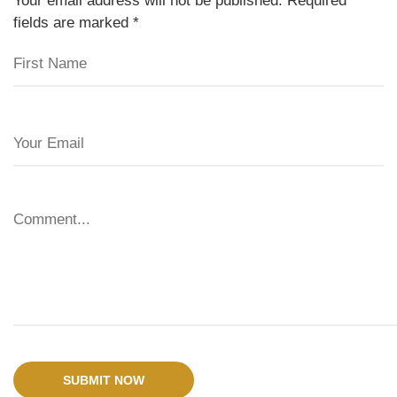
Your email address will not be published. Required
fields are marked
*
SUBMIT NOW