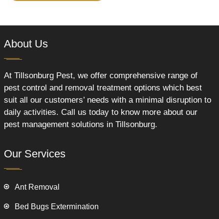
About Us
At Tillsonburg Pest, we offer comprehensive range of
pest control and removal treatment options which best
suit all our customers’ needs with a minimal disruption to
daily activities. Call us today to know more about our
pest management solutions in Tillsonburg.
Our Services
Ant Removal
Bed Bugs Extermination