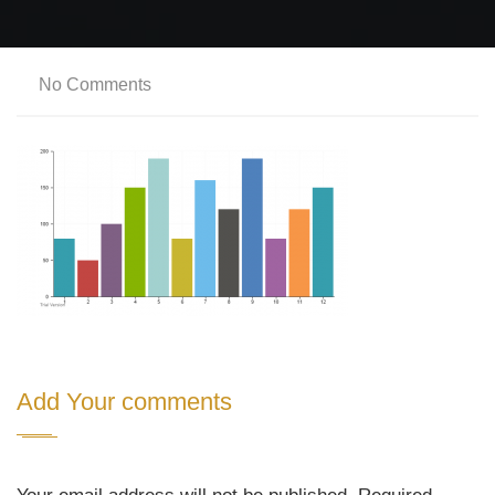
No Comments
Add Your comments