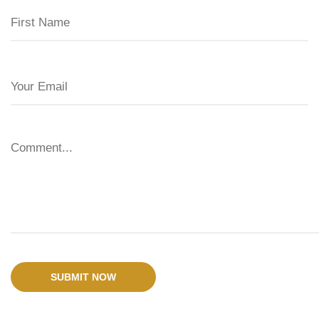
SUBMIT NOW