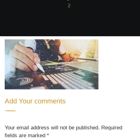
2
Add Your comments
Your email address will not be published. Required
fields are marked
*