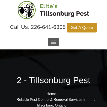
Call Us:
226-641-6305
Get A Quote
2 - Tillsonburg Pest
Home
Reliable Pest Control & Removal Services In
Tillsonburg, Ontario