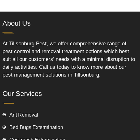
About Us
At Tillsonburg Pest, we offer comprehensive range of
pest control and removal treatment options which best
suit all our customers’ needs with a minimal disruption to
daily activities. Call us today to know more about our
pest management solutions in Tillsonburg.
Our Services
Ant Removal
Bed Bugs Extermination
Cockroach Extermination