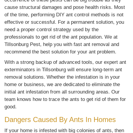
cause structural damages and pose health risks. Most
of the time, performing DIY ant control methods is not
effective or successful. For a permanent solution, you
need a proper control strategy used by the
professionals to get rid of the ant population. We at
Tillsonburg Pest, help you with fast ant removal and
recommend the best solution for your ant problem.
With a strong backup of advanced tools, our expert ant
exterminators in Tillsonburg will ensure long-term ant
removal solutions. Whether the infestation is in your
home or business, we are dedicated to eliminate the
initial ant infestation from all surrounding areas. Our
team knows how to trace the ants to get rid of them for
good.
Dangers Caused By Ants In Homes
If your home is infested with big colonies of ants, then