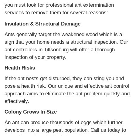
you must look for professional ant extermination
services to remove them for several reasons:
Insulation & Structural Damage
Ants generally target the weakened wood which is a
sign that your home needs a structural inspection. Our
ant controllers in Tillsonburg will offer a thorough
inspection of your property.
Health Risks
If the ant nests get disturbed, they can sting you and
pose a health risk. Our unique and effective ant control
approach aims to eliminate the ant problem quickly and
effectively.
Colony Grows In Size
An ant can produce thousands of eggs which further
develops into a large pest population. Call us today to