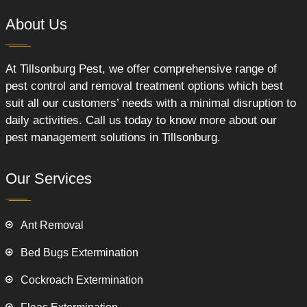
About Us
At Tillsonburg Pest, we offer comprehensive range of
pest control and removal treatment options which best
suit all our customers’ needs with a minimal disruption to
daily activities. Call us today to know more about our
pest management solutions in Tillsonburg.
Our Services
Ant Removal
Bed Bugs Extermination
Cockroach Extermination