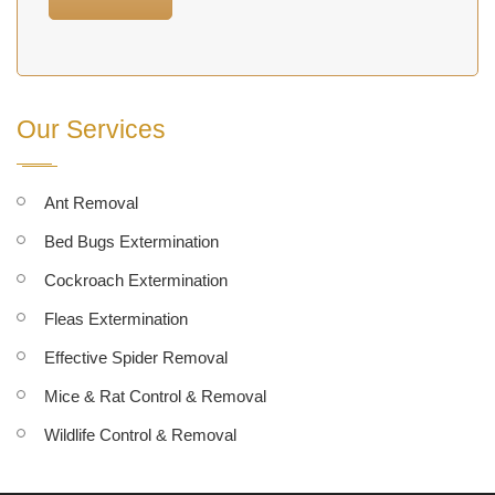
Our Services
Ant Removal
Bed Bugs Extermination
Cockroach Extermination
Fleas Extermination
Effective Spider Removal
Mice & Rat Control & Removal
Wildlife Control & Removal