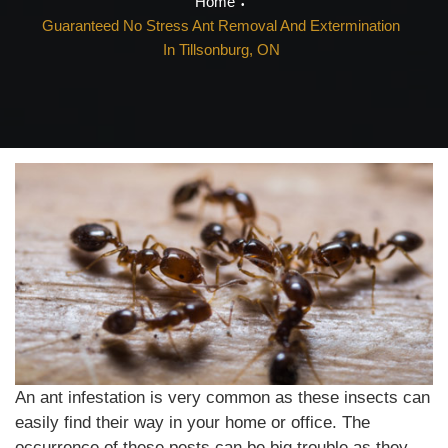
Home
Guaranteed No Stress Ant Removal And Extermination
In Tillsonburg, ON
An ant infestation is very common as these insects can
easily find their way in your home or office. The
occurrence of these pests can be big trouble as they