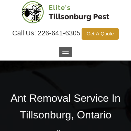
Call Us:
226-641-6305
Get A Quote
Ant Removal Service In
Tillsonburg, Ontario