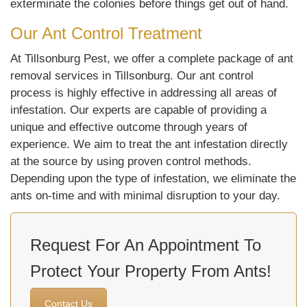
exterminate the colonies before things get out of hand.
Our Ant Control Treatment
At Tillsonburg Pest, we offer a complete package of ant
removal services in Tillsonburg. Our ant control
process is highly effective in addressing all areas of
infestation. Our experts are capable of providing a
unique and effective outcome through years of
experience. We aim to treat the ant infestation directly
at the source by using proven control methods.
Depending upon the type of infestation, we eliminate the
ants on-time and with minimal disruption to your day.
Request For An Appointment To
Protect Your Property From Ants!
Contact Us