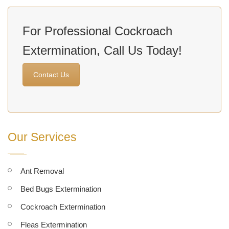
For Professional Cockroach
Extermination, Call Us Today!
Contact Us
Our Services
Ant Removal
Bed Bugs Extermination
Cockroach Extermination
Fleas Extermination