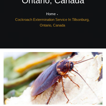
Ontario, Canada
Home
Cockroach Extermination Service In Tillsonburg,
Ontario, Canada