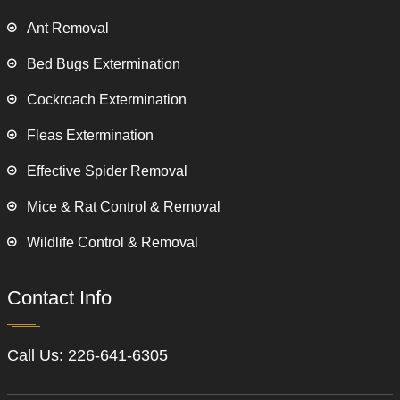
Ant Removal
Bed Bugs Extermination
Cockroach Extermination
Fleas Extermination
Effective Spider Removal
Mice & Rat Control & Removal
Wildlife Control & Removal
Contact Info
Call Us:
226-641-6305