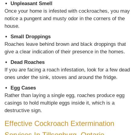
Unpleasant Smell
Once your home is infested with cockroaches, you may
notice a pungent and musty odor in the corners of the
house.
Small Droppings
Roaches leave behind brown and black droppings that
give a clear indication of their presence in the homes.
Dead Roaches
If you are facing a roach infestation, look for a few dead
ones under the sink, stoves and around the fridge.
Egg Cases
Rather than laying a single egg, roaches produce egg
casings to hold multiple eggs inside it, which is a
destructive sign.
Effective Cockroach Extermination
Services In Tillsonburg, Ontario,