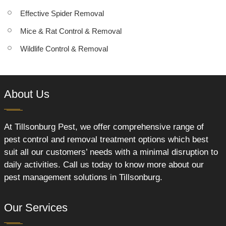
Effective Spider Removal
Mice & Rat Control & Removal
Wildlife Control & Removal
About Us
At Tillsonburg Pest, we offer comprehensive range of
pest control and removal treatment options which best
suit all our customers’ needs with a minimal disruption to
daily activities. Call us today to know more about our
pest management solutions in Tillsonburg.
Our Services