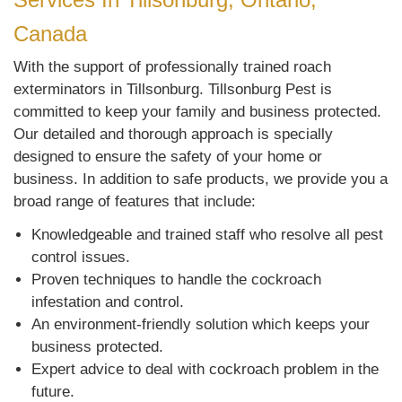
Canada
With the support of professionally trained roach
exterminators in Tillsonburg. Tillsonburg Pest is
committed to keep your family and business protected.
Our detailed and thorough approach is specially
designed to ensure the safety of your home or
business. In addition to safe products, we provide you a
broad range of features that include:
Knowledgeable and trained staff who resolve all pest
control issues.
Proven techniques to handle the cockroach
infestation and control.
An environment-friendly solution which keeps your
business protected.
Expert advice to deal with cockroach problem in the
future.