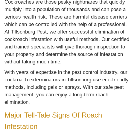
Cockroaches are those pesky nightmares that quickly
multiply into a population of thousands and can pose a
serious health risk. These are harmful disease carriers
which can be controlled with the help of a professional.
At Tillsonburg Pest, we offer successful elimination of
cockroach infestation with useful methods. Our certified
and trained specialists will give thorough inspection to
your property and determine the source of infestation
without taking much time.
With years of expertise in the pest control industry, our
cockroach exterminators in Tillsonburg use eco-friendly
methods, including gels or sprays. With our safe pest
management, you can enjoy a long-term roach
elimination.
Major Tell-Tale Signs Of Roach
Infestation