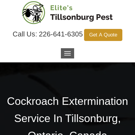
Call Us:
226-641-6305
Get A Quote
Cockroach Extermination
Service In Tillsonburg,