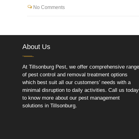
No Comments
About Us
At Tillsonburg Pest, we offer comprehensive rang
of pest control and removal treatment options
which best suit all our customers’ needs with a
minimal disruption to daily activities. Call us today
to know more about our pest management
solutions in Tillsonburg.