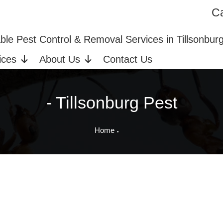
Ca
ices in Tillsonburg, ON
Bed Bug Extermination
able Pest Control & Removal Services in Tillsonbur
ices
About Us
Contact Us
- Tillsonburg Pest
Home