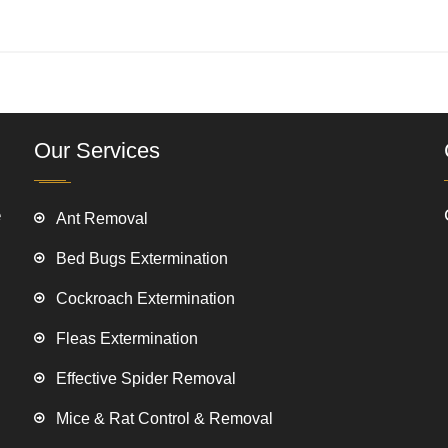
Our Services
e
Ant Removal
Bed Bugs Extermination
Cockroach Extermination
Fleas Extermination
Effective Spider Removal
Mice & Rat Control & Removal