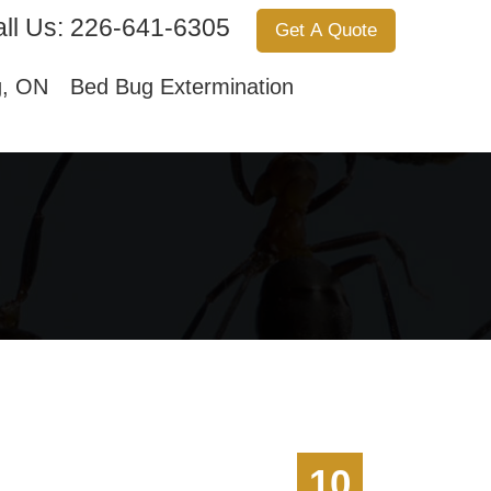
ll Us:
226-641-6305
Get A Quote
Services
About Us
Contact Us
g, ON
Bed Bug Extermination
10