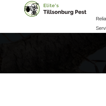
Reliable Pest Control & Removal Serv
Reli
Serv