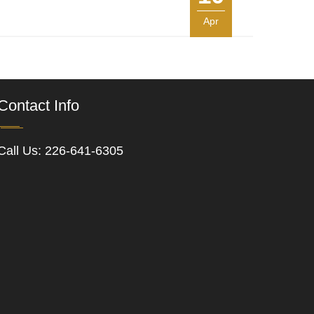
Apr
Contact Info
Call Us:
226-641-6305