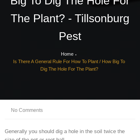
Big To Dig The Hole For
The Plant? - Tillsonburg
Pest
Home
Is There A General Rule For How To Plant / How Big To
Dig The Hole For The Plant?
No Comments
Generally you should dig a hole in the soil twice the
size of the pot or root ball.