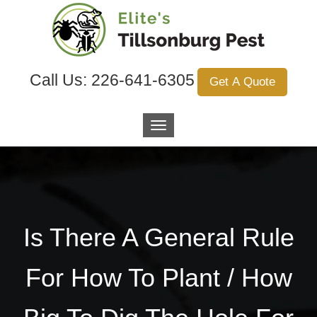
Call Us:
226-641-6305
Get A Quote
Is There A General Rule
For How To Plant / How