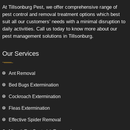
At Tillsonburg Pest, we offer comprehensive range of
pest control and removal treatment options which best
suit all our customers’ needs with a minimal disruption to
daily activities. Call us today to know more about our
pest management solutions in Tillsonburg.
Our Services
Ant Removal
Bed Bugs Extermination
Cockroach Extermination
Fleas Extermination
Effective Spider Removal