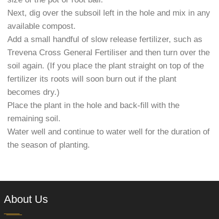
Next, dig over the subsoil left in the hole and mix in any
available compost.
Add a small handful of slow release fertilizer, such as
Trevena Cross General Fertiliser and then turn over the
soil again. (If you place the plant straight on top of the
fertilizer its roots will soon burn out if the plant
becomes dry.)
Place the plant in the hole and back-fill with the
remaining soil.
Water well and continue to water well for the duration of
the season of planting.
About Us