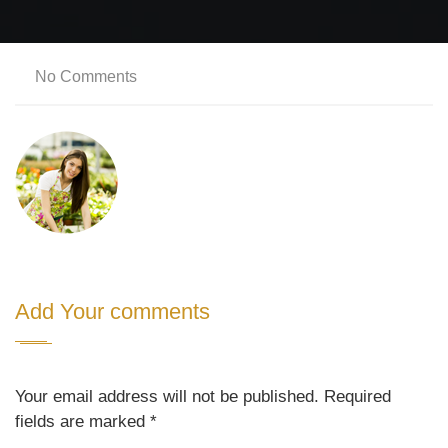
No Comments
Add Your comments
Your email address will not be published. Required
fields are marked
*