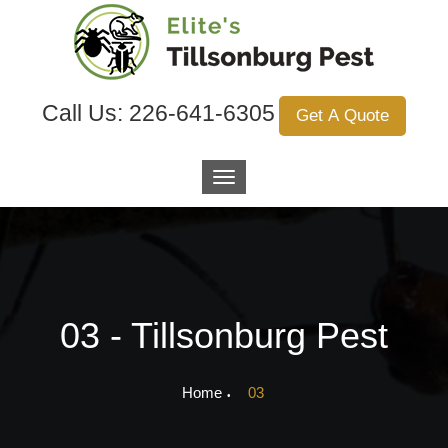
Call Us:
226-641-6305
Get A Quote
03 - Tillsonburg Pest
Home
03