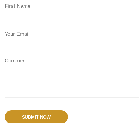
SUBMIT NOW