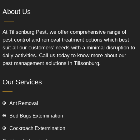
About Us
At Tillsonburg Pest, we offer comprehensive range of
pest control and removal treatment options which best
suit all our customers’ needs with a minimal disruption to
daily activities. Call us today to know more about our
pest management solutions in Tillsonburg.
Our Services
Ant Removal
Bed Bugs Extermination
Cockroach Extermination