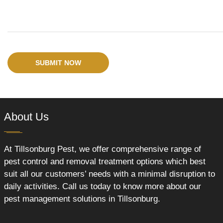
SUBMIT NOW
About Us
At Tillsonburg Pest, we offer comprehensive range of
pest control and removal treatment options which best
suit all our customers’ needs with a minimal disruption to
daily activities. Call us today to know more about our
pest management solutions in Tillsonburg.