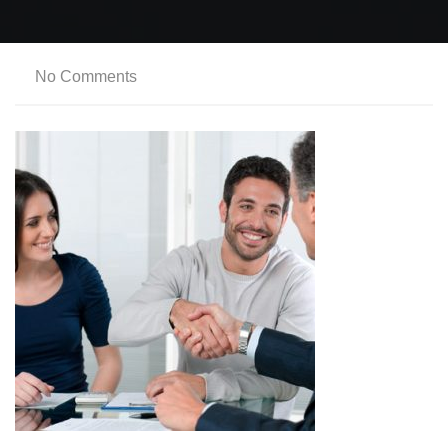
No Comments