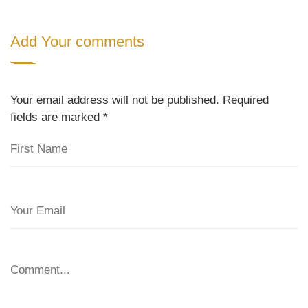
Add Your comments
Your email address will not be published. Required
fields are marked
*