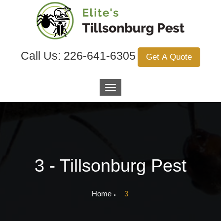
Call Us:
226-641-6305
Get A Quote
3 - Tillsonburg Pest
Home
3