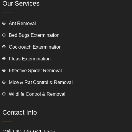
Our Services
Ant Removal
Bed Bugs Extermination
Cockroach Extermination
Fleas Extermination
Effective Spider Removal
Mice & Rat Control & Removal
Wildlife Control & Removal
Contact Info
Call Us:
226-641-6305