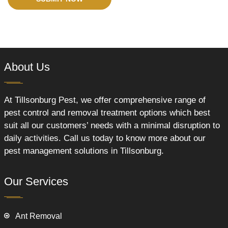
About Us
At Tillsonburg Pest, we offer comprehensive range of
pest control and removal treatment options which best
suit all our customers’ needs with a minimal disruption to
daily activities. Call us today to know more about our
pest management solutions in Tillsonburg.
Our Services
Ant Removal