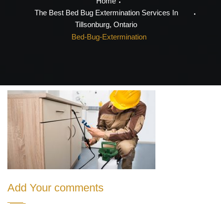
Home
The Best Bed Bug Extermination Services In
Tillsonburg, Ontario
Bed-Bug-Extermination
Add Your comments