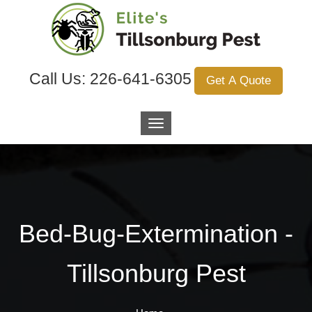
Call Us:
226-641-6305
Get A Quote
Bed-Bug-Extermination -
Tillsonburg Pest