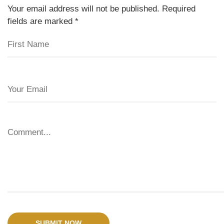
Your email address will not be published. Required
fields are marked
*
SUBMIT NOW