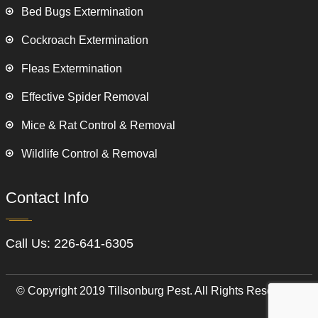
Bed Bugs Extermination
Cockroach Extermination
Fleas Extermination
Effective Spider Removal
Mice & Rat Control & Removal
Wildlife Control & Removal
Contact Info
Call Us:
226-641-6305
© Copyright 2019 Tillsonburg Pest. All Rights Reserved.