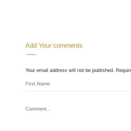
Add Your comments
Your email address will not be published. Requi