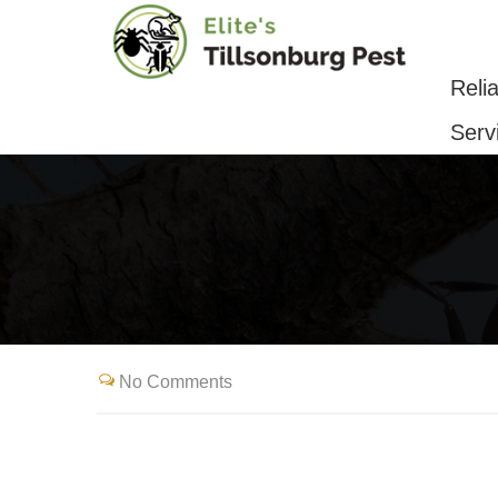
Reliable Pest Control & Removal Serv
Reli
Serv
No Comments