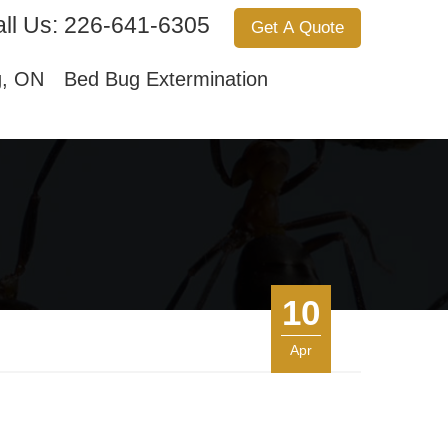
ll Us:
226-641-6305
Get A Quote
Services
About Us
Contact Us
g, ON
Bed Bug Extermination
10
Apr