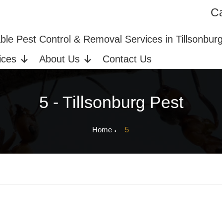
Ca
ices in Tillsonburg, ON
Bed Bug Extermination
able Pest Control & Removal Services in Tillsonbur
ices
About Us
Contact Us
5 - Tillsonburg Pest
Home
5