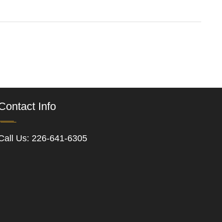
Contact Info
Call Us:
226-641-6305