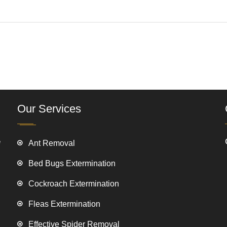
Our Services
e
Ant Removal
Bed Bugs Extermination
Cockroach Extermination
Fleas Extermination
Effective Spider Removal