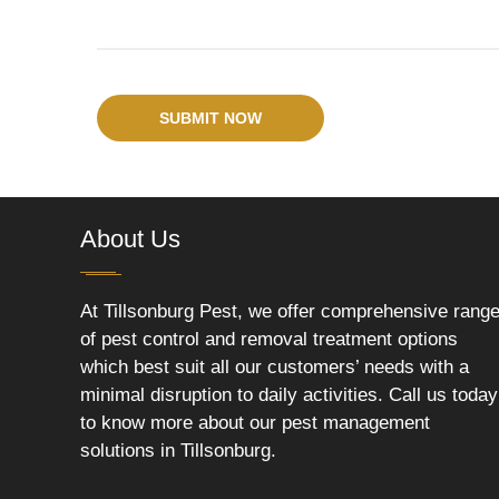
SUBMIT NOW
About Us
At Tillsonburg Pest, we offer comprehensive rang
of pest control and removal treatment options
which best suit all our customers’ needs with a
minimal disruption to daily activities. Call us today
to know more about our pest management
solutions in Tillsonburg.