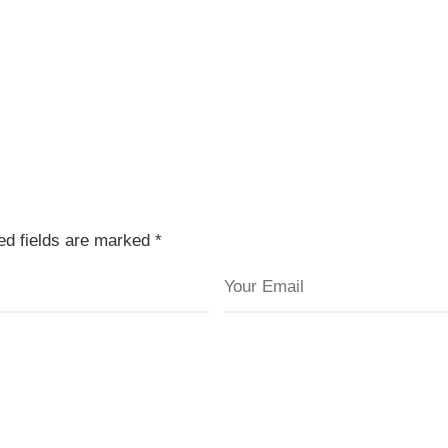
red fields are marked
*