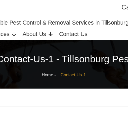
Ca
ices in Tillsonburg, ON
Bed Bug Extermination
able Pest Control & Removal Services in Tillsonbur
ices
About Us
Contact Us
Contact-Us-1 - Tillsonburg Pes
Home
Contact-Us-1