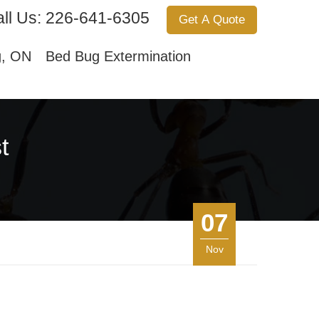
ll Us:
226-641-6305
Get A Quote
Services
About Us
Contact Us
g, ON
Bed Bug Extermination
t
07
Nov