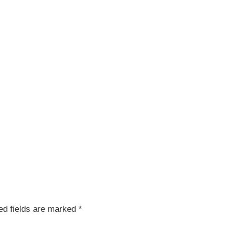
red fields are marked
*