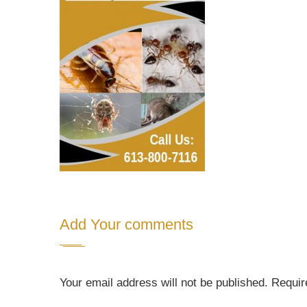
Add Your comments
Your email address will not be published. Requi