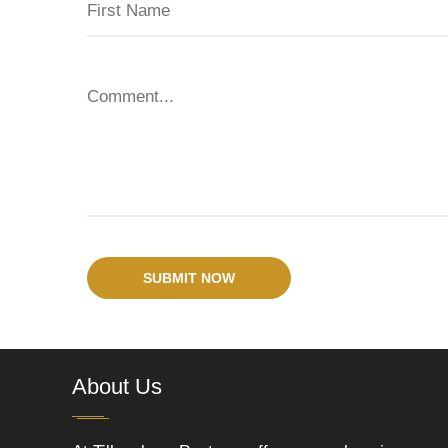
SUBMIT NOW
About Us