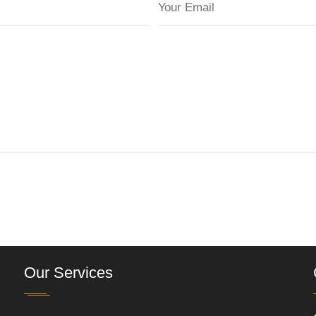
Our Services