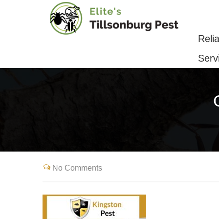
Reliable Pest Control & Removal Serv
Reli
Serv
No Comments