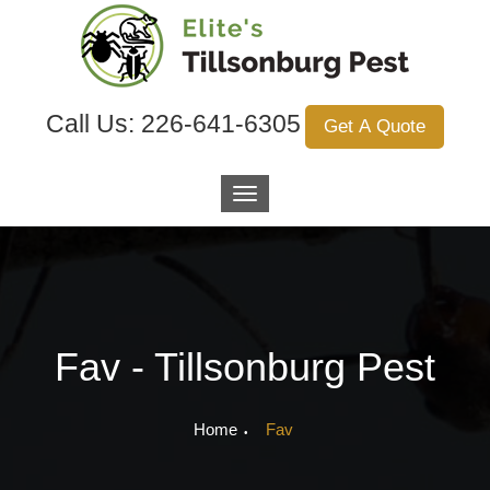
Call Us:
226-641-6305
Get A Quote
Fav - Tillsonburg Pest
Home
Fav