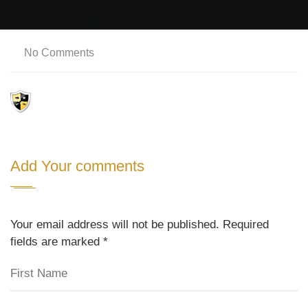
No Comments
Add Your comments
Your email address will not be published. Required
fields are marked
*