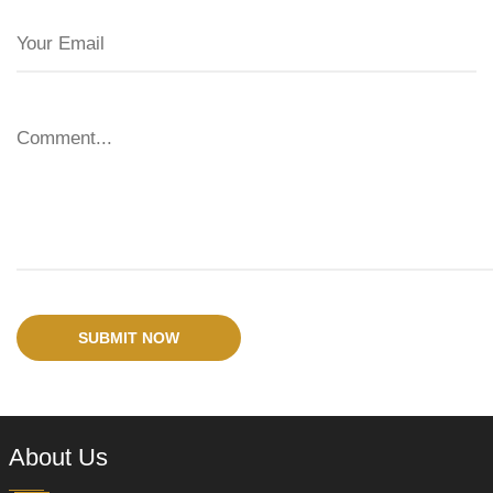
SUBMIT NOW
About Us