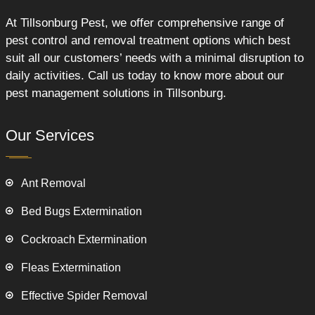
At Tillsonburg Pest, we offer comprehensive range of
pest control and removal treatment options which best
suit all our customers’ needs with a minimal disruption to
daily activities. Call us today to know more about our
pest management solutions in Tillsonburg.
Our Services
Ant Removal
Bed Bugs Extermination
Cockroach Extermination
Fleas Extermination
Effective Spider Removal