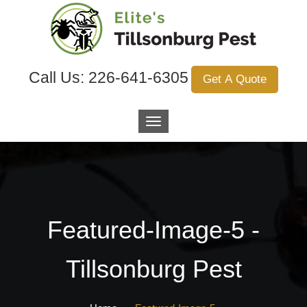
Call Us:
226-641-6305
Get A Quote
Featured-Image-5 -
Tillsonburg Pest