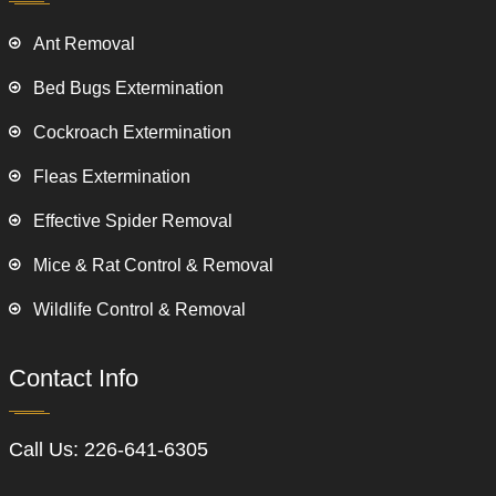
Ant Removal
Bed Bugs Extermination
Cockroach Extermination
Fleas Extermination
Effective Spider Removal
Mice & Rat Control & Removal
Wildlife Control & Removal
Contact Info
Call Us:
226-641-6305