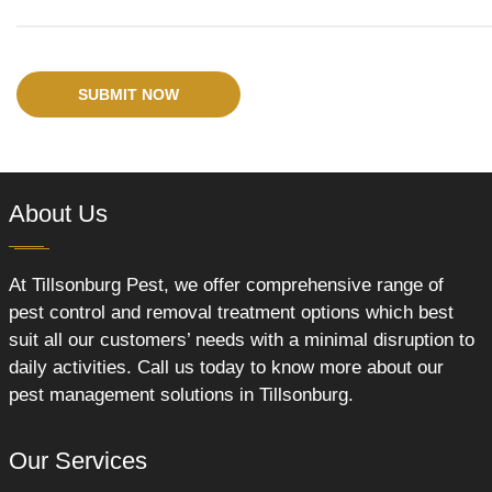
SUBMIT NOW
About Us
At Tillsonburg Pest, we offer comprehensive range of
pest control and removal treatment options which best
suit all our customers’ needs with a minimal disruption to
daily activities. Call us today to know more about our
pest management solutions in Tillsonburg.
Our Services