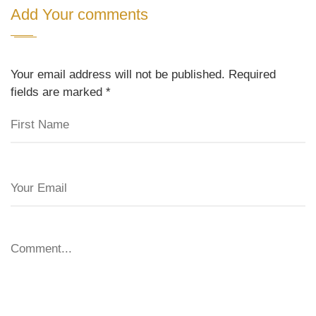
Add Your comments
Your email address will not be published. Required
fields are marked
*