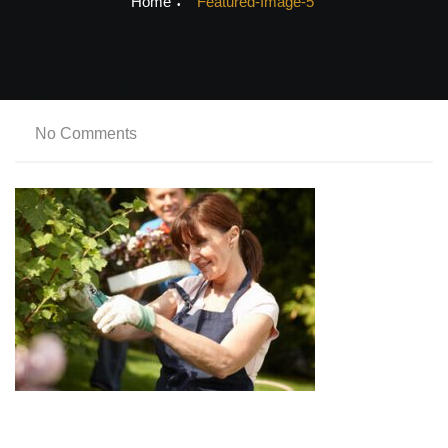
Home
Featured-Image-5
No Comments