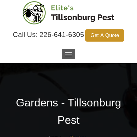
Call Us:
226-641-6305
Get A Quote
Gardens - Tillsonburg
Pest