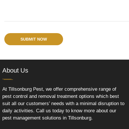
SUBMIT NOW
About Us
At Tillsonburg Pest, we offer comprehensive range of
pest control and removal treatment options which best
suit all our customers’ needs with a minimal disruption to
daily activities. Call us today to know more about our
pest management solutions in Tillsonburg.