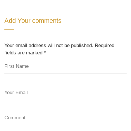
Add Your comments
Your email address will not be published. Required
fields are marked
*