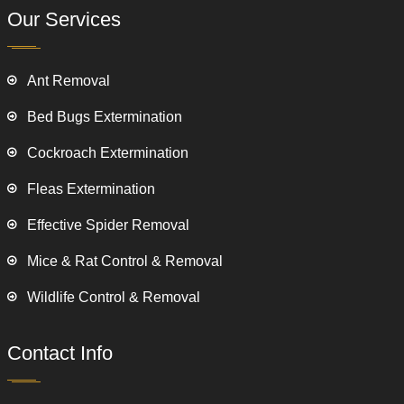
Our Services
Ant Removal
Bed Bugs Extermination
Cockroach Extermination
Fleas Extermination
Effective Spider Removal
Mice & Rat Control & Removal
Wildlife Control & Removal
Contact Info