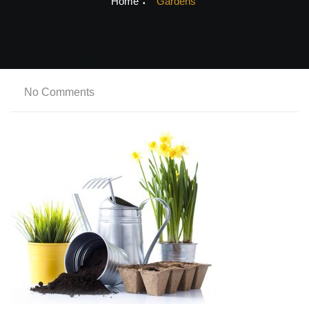
Home
Gardens
No Comments