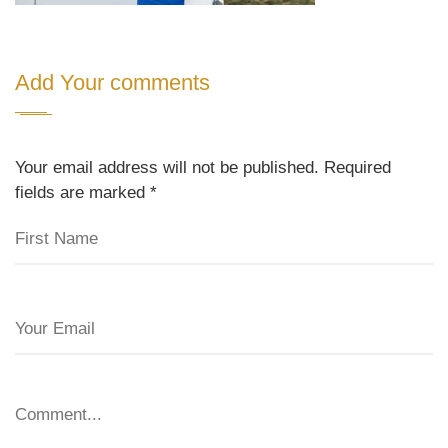
Add Your comments
Your email address will not be published. Required
fields are marked
*