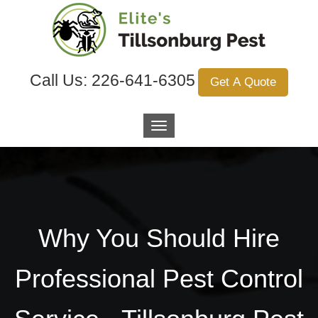
Call Us:
226-641-6305
Get A Quote
Why You Should Hire
Professional Pest Control