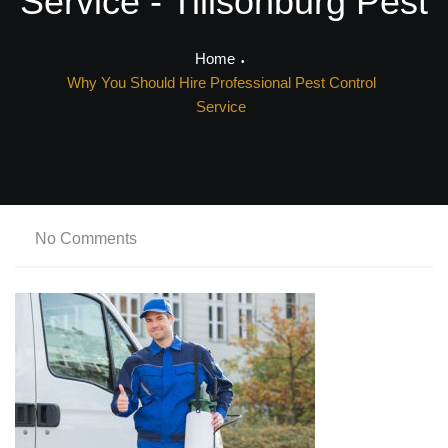
Service - Tillsonburg Pest
Home
Why You Should Hire Professional Pest Control
Service
No Comments