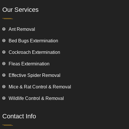
Our Services
Ant Removal
Bed Bugs Extermination
Cockroach Extermination
Fleas Extermination
Effective Spider Removal
Mice & Rat Control & Removal
Wildlife Control & Removal
Contact Info