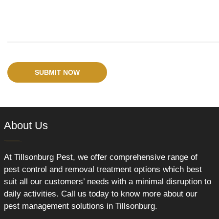
SUBMIT NOW
About Us
At Tillsonburg Pest, we offer comprehensive range of
pest control and removal treatment options which best
suit all our customers’ needs with a minimal disruption to
daily activities. Call us today to know more about our
pest management solutions in Tillsonburg.