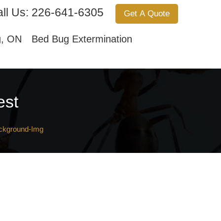
ll Us:
226-641-6305
Get A Quote
Services
About Us
Contact Us
g, ON
Bed Bug Extermination
est
ckground-Img