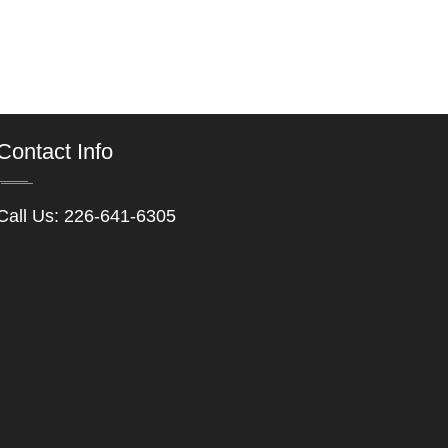
Contact Info
Call Us:
226-641-6305