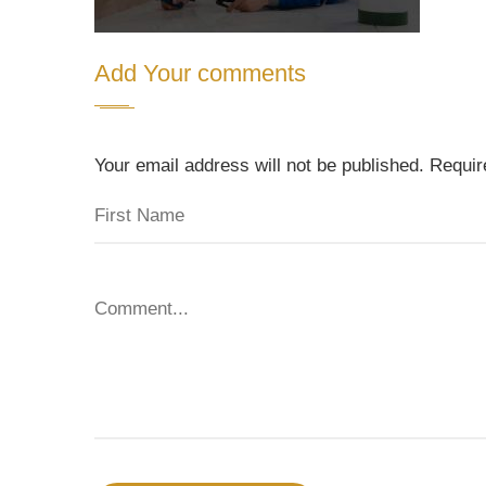
Add Your comments
Your email address will not be published. Requi