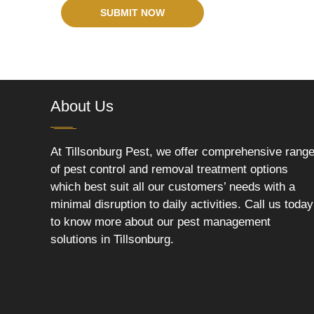
SUBMIT NOW
About Us
At Tillsonburg Pest, we offer comprehensive rang
of pest control and removal treatment options
which best suit all our customers’ needs with a
minimal disruption to daily activities. Call us today
to know more about our pest management
solutions in Tillsonburg.