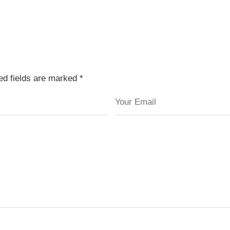
red fields are marked
*