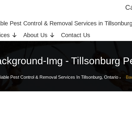
Ca
ices in Tillsonburg, ON
Bed Bug Extermination
able Pest Control & Removal Services in Tillsonbur
ices
About Us
Contact Us
ckground-Img - Tillsonburg P
iable Pest Control & Removal Services In Tillsonburg, Ontario
Ba