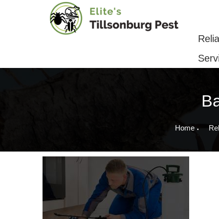
Reliable Pest Control & Removal Serv
Reli
Serv
Ba
Home
Rel