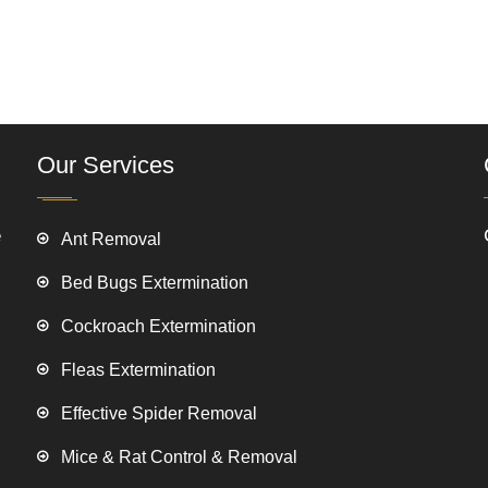
Our Services
e
Ant Removal
Bed Bugs Extermination
Cockroach Extermination
Fleas Extermination
Effective Spider Removal
Mice & Rat Control & Removal