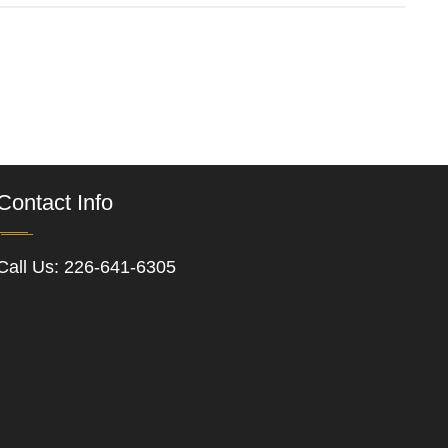
Contact Info
Call Us:
226-641-6305