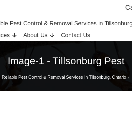
Ca
ices in Tillsonburg, ON
Bed Bug Extermination
able Pest Control & Removal Services in Tillsonbur
ices
About Us
Contact Us
Image-1 - Tillsonburg Pest
Reliable Pest Control & Removal Services In Tillsonburg, Ontario