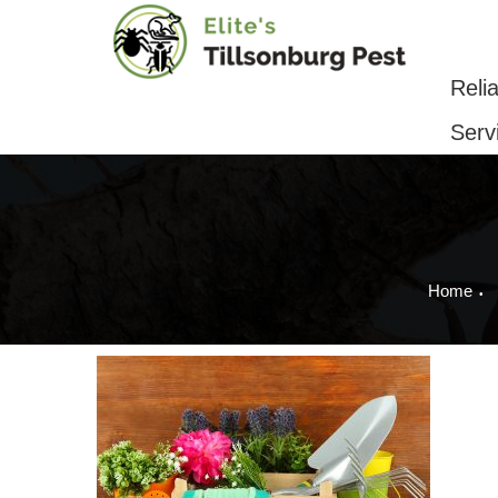
Reliable Pest Control & Removal Serv
Reli
Serv
Home