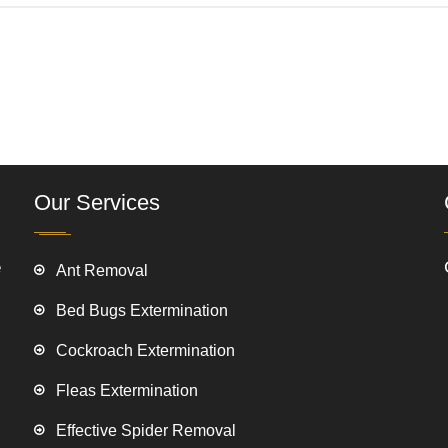
Our Services
e
Ant Removal
Bed Bugs Extermination
Cockroach Extermination
Fleas Extermination
Effective Spider Removal