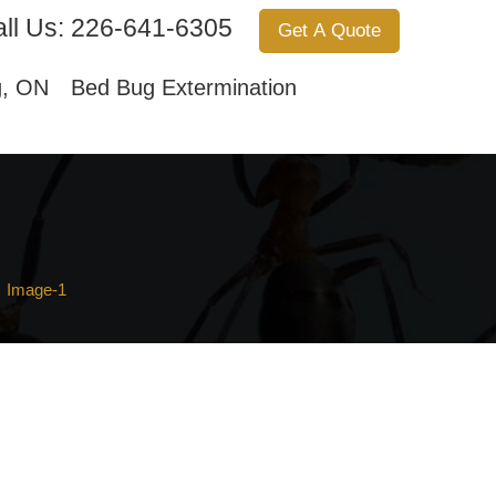
ll Us:
226-641-6305
Get A Quote
Services
About Us
Contact Us
g, ON
Bed Bug Extermination
Image-1