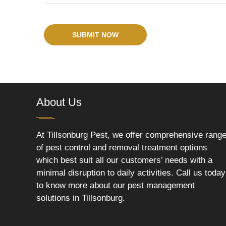
SUBMIT NOW
About Us
At Tillsonburg Pest, we offer comprehensive rang
of pest control and removal treatment options
which best suit all our customers’ needs with a
minimal disruption to daily activities. Call us today
to know more about our pest management
solutions in Tillsonburg.