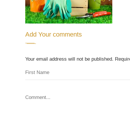
Add Your comments
Your email address will not be published. Requi