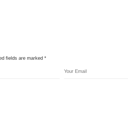
red fields are marked
*