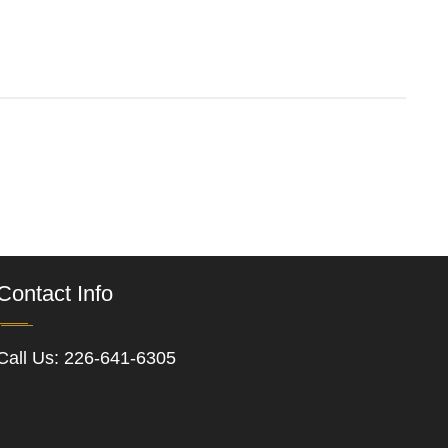
Contact Info
Call Us:
226-641-6305