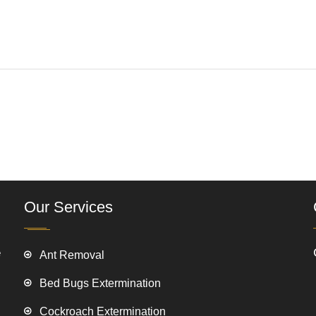
Our Services
e
Ant Removal
Bed Bugs Extermination
Cockroach Extermination