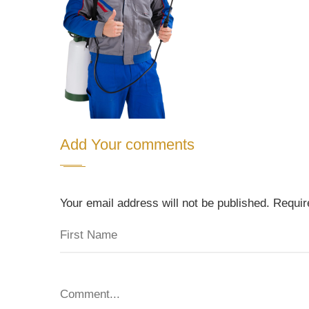
Add Your comments
Your email address will not be published. Requi