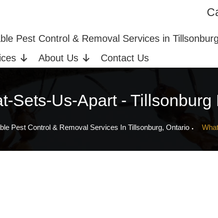
Ca
ices in Tillsonburg, ON
Bed Bug Extermination
able Pest Control & Removal Services in Tillsonbur
ices
About Us
Contact Us
-Sets-Us-Apart - Tillsonburg
ble Pest Control & Removal Services In Tillsonburg, Ontario
What