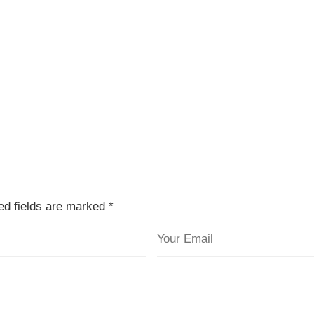
red fields are marked
*