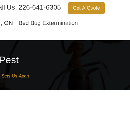
ll Us:
226-641-6305
Get A Quote
Services
About Us
Contact Us
g, ON
Bed Bug Extermination
 Pest
-Sets-Us-Apart