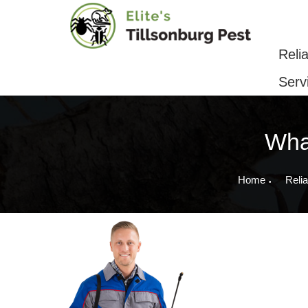
Reliable Pest Control & Removal Serv
Reli
Serv
What
Home
Relia