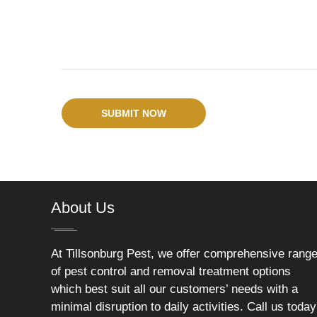
SUBMIT NOW
About Us
At Tillsonburg Pest, we offer comprehensive rang
of pest control and removal treatment options
which best suit all our customers’ needs with a
minimal disruption to daily activities. Call us today