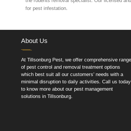
the rodents removal specialist. Our licensed and
for pest infestation.
About Us
At Tillsonburg Pest, we offer comprehensive rang
of pest control and removal treatment options
which best suit all our customers’ needs with a
minimal disruption to daily activities. Call us today
to know more about our pest management
solutions in Tillsonburg.