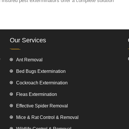
 insured pest exterminators offer a complete solution
Our Services
e
Ant Removal
Bed Bugs Extermination
Cockroach Extermination
Fleas Extermination
Effective Spider Removal
Mice & Rat Control & Removal
Wildlife Control & Removal