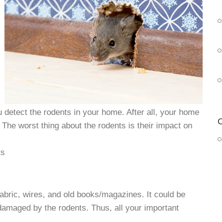
ou detect the rodents in your home. After all, your home
C
 The worst thing about the rodents is their impact on
ts
abric, wires, and old books/magazines. It could be
damaged by the rodents. Thus, all your important