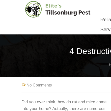
Reliable Pest Control & Removal Serv
Reli
Serv
4 Destruct
No Comments
Did you ever think, how do rat and mice come
into your home? Actually, there are numerous