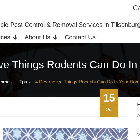
Ca
ices in Tillsonburg, ON
Bed Bug Extermination
able Pest Control & Removal Services in Tillsonbur
ices
About Us
Contact Us
ive Things Rodents Can Do I
Home
Tips
4 Destructive Things Rodents Can Do In Your Hom
15
R
Oct