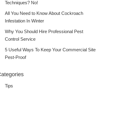
Techniques? No!
All You Need to Know About Cockroach
Infestation In Winter
Why You Should Hire Professional Pest
Control Service
5 Useful Ways To Keep Your Commercial Site
Pest-Proof
ategories
Tips