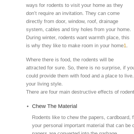
ways for rodents to visit your home as they
don’t require an invitation. They can come
directly from door, window, roof, drainage
system, cables and tiny holes from your home.
During winter, rodents want warmth place, this
is why they like to make room in your home
1
.
Where there is food, the rodents will be
attracted for sure. So, there is no surprise, if y
could provide them with food and a place to live.
your living style.
There are four main destructive effects of roden
Chew The Material
Rodents like to chew the papers, cardboard, f
your personal important material that can be 
papers are converted into the garbage.