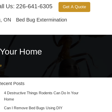
ll Us:
226-641-6305
Get A Quote
Services
About Us
Contact Us
g, ON
Bed Bug Extermination
n Your Home
e
ecent Posts
4 Destructive Things Rodents Can Do In Your
Home
Can I Remove Bed Bugs Using DIY