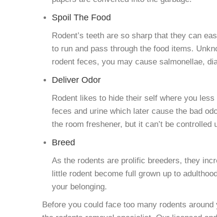
Spoil The Food
Rodent’s teeth are so sharp that they can eas
to run and pass through the food items. Unkno
rodent feces, you may cause salmonellae, diar
Deliver Odor
Rodent likes to hide their self where you les
feces and urine which later cause the bad od
the room freshener, but it can’t be controlled
Breed
As the rodents are prolific breeders, they inc
little rodent become full grown up to adulthood
your belonging.
Before you could face too many rodents around y