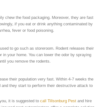
ily chew the food packaging. Moreover, they are fast
wingly, if you eat or drink anything contaminated by
rhea, fever or food poisoning.
s used to go such as storeroom. Rodent releases their
or in your home. You can lower the odor by spraying
 until you remove the rodents.
rease their population very fast. Within 4-7 weeks the
 and they start to perform their destructive attack to
ou, it is suggested to
call Tillsonburg Pest
and hire