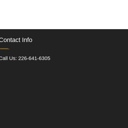
Contact Info
Call Us:
226-641-6305